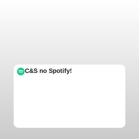
C&S no Spotify!